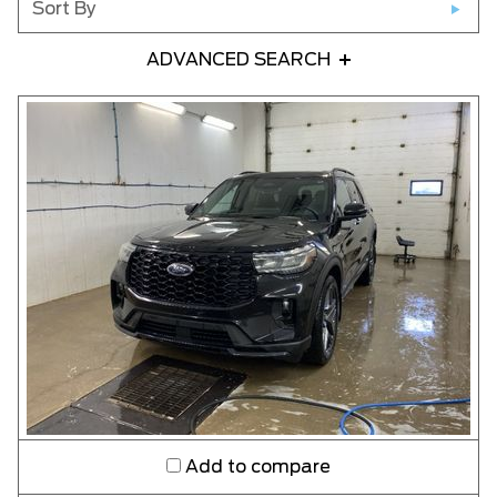
Sort By
ADVANCED SEARCH
Any Year
Any Make
Any Model
Please Select a Model
Any Colour
Any Body Style
Add to compare
Any Condition