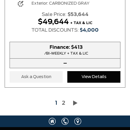
Exterior:
CARBONIZED GRAY
Sale Price:
$53,644
$49,644
+ TAX & LIC
TOTAL DISCOUNTS:
$4,000
Finance:
$413
/BI-WEEKLY + TAX & LIC
–
Ask a Question
View Details
1
2