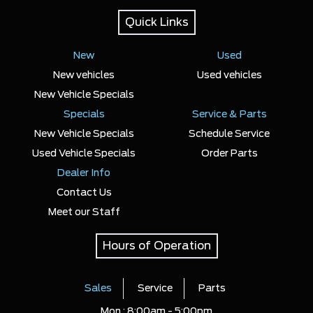
Quick Links
New
Used
New vehicles
Used vehicles
New Vehicle Specials
Specials
Service & Parts
New Vehicle Specials
Schedule Service
Used Vehicle Specials
Order Parts
Dealer Info
Contact Us
Meet our Staff
Hours of Operation
Sales
Service
Parts
Mon :
8:00am - 5:00pm