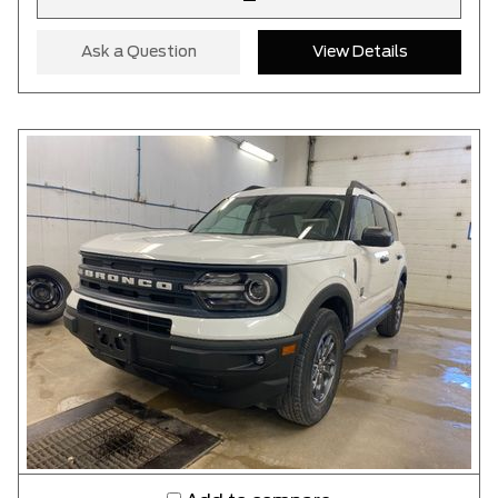
–
Ask a Question
View Details