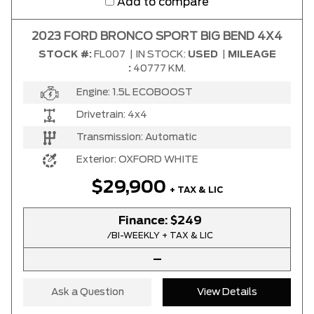
Add to compare
2023 FORD BRONCO SPORT BIG BEND 4X4
STOCK #:
FL007
|
IN STOCK:
USED
|
MILEAGE
:
40777 KM.
Engine:
1.5L ECOBOOST
Drivetrain:
4x4
Transmission:
Automatic
Exterior:
OXFORD WHITE
$29,900
+ TAX & LIC
Finance:
$249
/BI-WEEKLY + TAX & LIC
–
Ask a Question
View Details