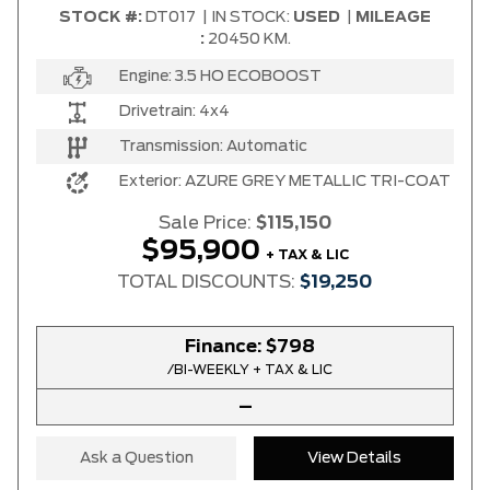
STOCK #:
DT017
|
IN STOCK:
USED
|
MILEAGE
:
20450 KM.
Engine:
3.5 HO ECOBOOST
Drivetrain:
4x4
Transmission:
Automatic
Exterior:
AZURE GREY METALLIC TRI-COAT
Sale Price:
$115,150
$95,900
+ TAX & LIC
TOTAL DISCOUNTS:
$19,250
Finance:
$798
/BI-WEEKLY + TAX & LIC
–
Ask a Question
View Details