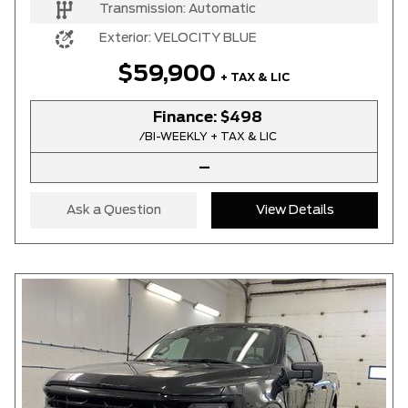
Transmission:
Automatic
Exterior:
VELOCITY BLUE
$59,900
+ TAX & LIC
Finance:
$498
/BI-WEEKLY + TAX & LIC
–
Ask a Question
View Details