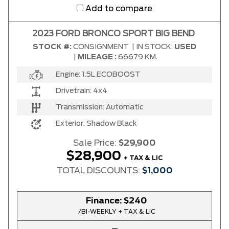
Add to compare
2023 FORD BRONCO SPORT BIG BEND
STOCK #:
CONSIGNMENT
|
IN STOCK:
USED
|
MILEAGE :
66679 KM.
Engine:
1.5L ECOBOOST
Drivetrain:
4x4
Transmission:
Automatic
Exterior:
Shadow Black
Sale Price:
$29,900
$28,900
+ TAX & LIC
TOTAL DISCOUNTS:
$1,000
Finance:
$240
/BI-WEEKLY + TAX & LIC