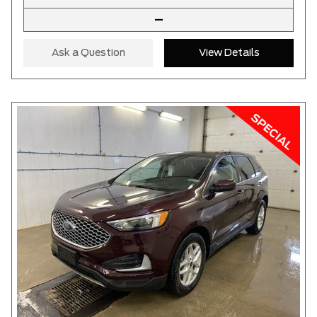
–
Ask a Question
View Details