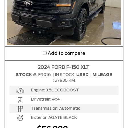
Add to compare
2024 FORD F-150 XLT
STOCK #:
FR016
|
IN STOCK:
USED
|
MILEAGE
:
57936 KM.
Engine:
3.5L ECOBOOST
Drivetrain:
4x4
Transmission:
Automatic
Exterior:
AGATE BLACK