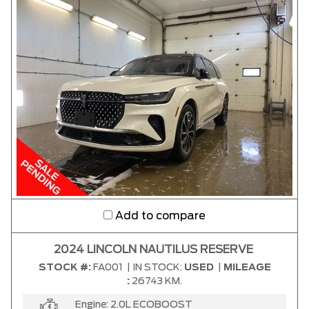
Add to compare
2024 LINCOLN NAUTILUS RESERVE
STOCK #:
FA001
|
IN STOCK:
USED
|
MILEAGE
:
26743 KM.
Engine:
2.0L ECOBOOST