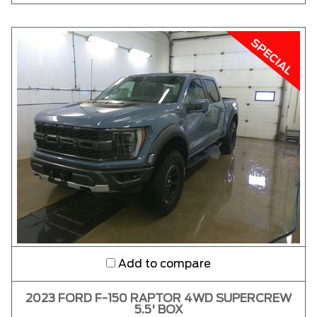
Add to compare
2023 FORD F-150 RAPTOR 4WD SUPERCREW
5.5' BOX