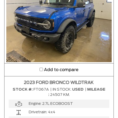
Add to compare
2023 FORD BRONCO WILDTRAK
STOCK #:
FT067A
|
IN STOCK:
USED
|
MILEAGE
:
24507 KM.
Engine:
2.7L ECOBOOST
Drivetrain:
4x4