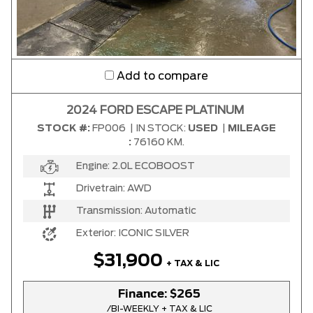
Add to compare
2024 FORD ESCAPE PLATINUM
STOCK #:
FP006
|
IN STOCK:
USED
|
MILEAGE
:
76160 KM.
Engine:
2.0L ECOBOOST
Drivetrain:
AWD
Transmission:
Automatic
Exterior:
ICONIC SILVER
$31,900
+ TAX & LIC
Finance:
$265
/BI-WEEKLY + TAX & LIC