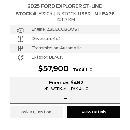
2025 FORD EXPLORER ST-LINE
STOCK #:
FR005
|
IN STOCK:
USED
|
MILEAGE
Any Location
:
25117 KM.
Engine:
2.3L ECOBOOST
Any engine
Drivetrain:
4x4
Transmission:
Automatic
Exterior:
BLACK
SELECT PRICE RANGE
$57,900
+ TAX & LIC
$27900
$95900
Finance:
$482
/BI-WEEKLY + TAX & LIC
SELECT MILEAGE
–
4364 Km.
192888 Km.
Ask a Question
View Details