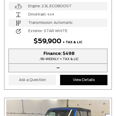
Engine:
2.3L ECOBOOST
Drivetrain:
4x4
Transmission:
Automatic
Exterior:
STAR WHITE
$59,900
+ TAX & LIC
Finance:
$498
/BI-WEEKLY + TAX & LIC
–
Ask a Question
View Details