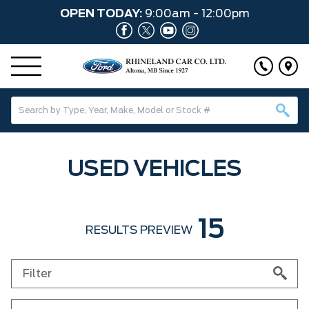
OPEN TODAY:
9:00am - 12:00pm
USED VEHICLES
15
RESULTS PREVIEW