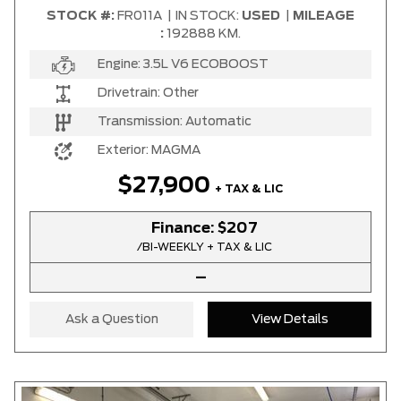
STOCK #:
FR011A
|
IN STOCK:
USED
|
MILEAGE
:
192888 KM.
Engine:
3.5L V6 ECOBOOST
Drivetrain:
Other
Transmission:
Automatic
Exterior:
MAGMA
$27,900
+ TAX & LIC
Finance:
$207
/BI-WEEKLY + TAX & LIC
–
Ask a Question
View Details