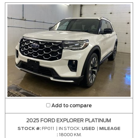
CLEAR RESULTS
Add to compare
2025 FORD EXPLORER PLATINUM
STOCK #:
FP011
|
IN STOCK:
USED
|
MILEAGE
:
18000 KM.