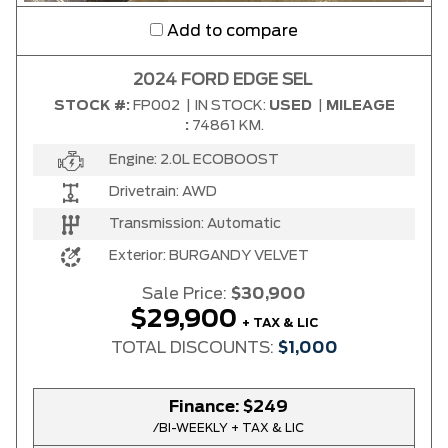
Add to compare
2024 FORD EDGE SEL
STOCK #:
FP002
|
IN STOCK:
USED
|
MILEAGE
:
74861 KM.
Engine:
2.0L ECOBOOST
Drivetrain:
AWD
Transmission:
Automatic
Exterior:
BURGANDY VELVET
Sale Price:
$30,900
$29,900
+ TAX & LIC
TOTAL DISCOUNTS:
$1,000
Finance:
$249
/BI-WEEKLY + TAX & LIC