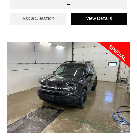
–
Ask a Question
View Details