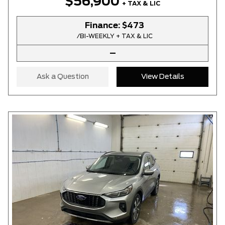
$56,900
+ TAX & LIC
Finance:
$473
/BI-WEEKLY + TAX & LIC
–
Ask a Question
View Details