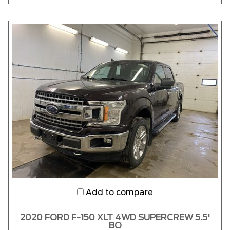
Add to compare
2020 FORD F-150 XLT 4WD SUPERCREW 5.5'
BO