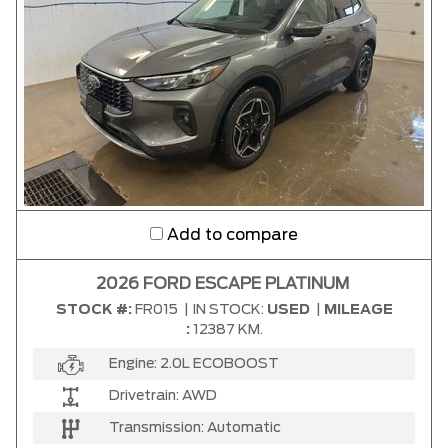
Add to compare
2026 FORD ESCAPE PLATINUM
STOCK #:
FR015
|
IN STOCK:
USED
|
MILEAGE
:
12387 KM.
Engine:
2.0L ECOBOOST
Drivetrain:
AWD
Transmission:
Automatic