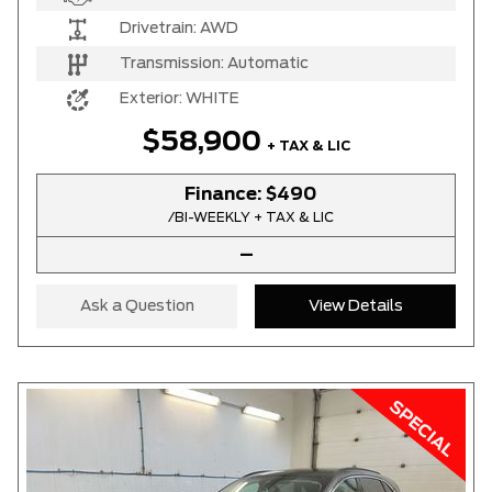
Drivetrain:
AWD
Transmission:
Automatic
Exterior:
WHITE
$58,900
+ TAX & LIC
Finance:
$490
/BI-WEEKLY + TAX & LIC
–
Ask a Question
View Details