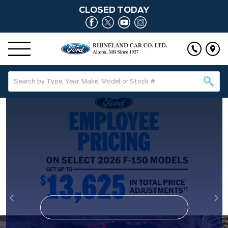
CLOSED TODAY