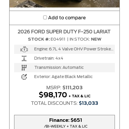
Add to compare
2026 FORD SUPER DUTY F-250 LARIAT
STOCK #:
E04911
|
IN STOCK:
NEW
Engine:
6.7L 4 Valve OHV Power Stroke® V8 Turbo Diesel B20 Engine
Drivetrain:
4x4
Transmission:
Automatic
Exterior:
Agate Black Metallic
MSRP:
$111,203
$98,170
+ TAX & LIC
TOTAL DISCOUNTS:
$13,033
Finance:
$651
/BI-WEEKLY + TAX & LIC