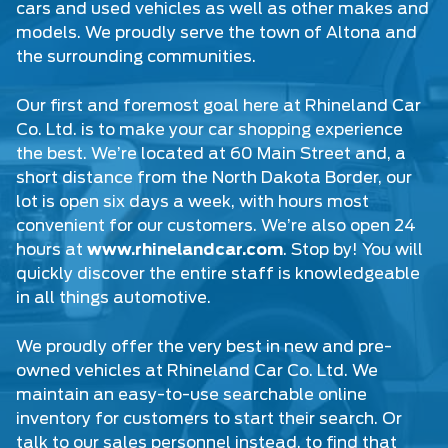
cars
and
used vehicles
as well as other makes and
models. We proudly serve the town of Altona and
the surrounding communities.
Our first and foremost goal here at Rhineland Car
Co. Ltd. is to make your car shopping experience
the best. We’re located at 60 Main Street and, a
short distance from the North Dakota Border, our
lot is open six days a week, with hours most
convenient for our customers. We’re also open 24
hours at
www.rhinelandcar.com
. Stop by! You will
quickly discover the entire staff is knowledgeable
in all things automotive.
We proudly offer the very best in new and pre-
owned vehicles at Rhineland Car Co. Ltd. We
maintain an easy-to-use searchable online
inventory for customers to start their search. Or
talk to our sales personnel instead, to find that