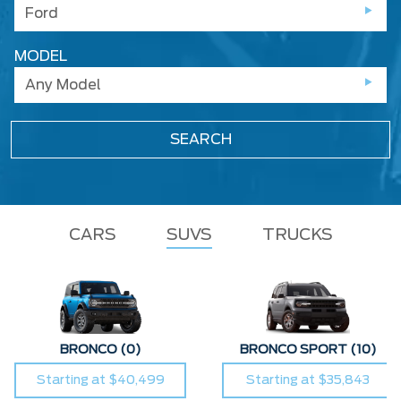
Ford
MODEL
Any Model
SEARCH
CARS
SUVS
TRUCKS
BRONCO
(0)
BRONCO SPORT
(10)
Starting at $40,499
Starting at $35,843