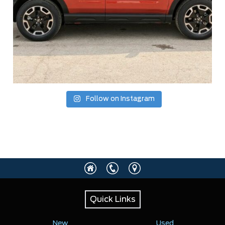
Follow on Instagram
Quick Links
New
Used