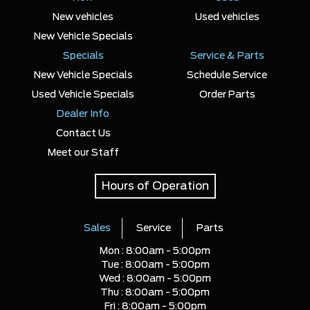
New vehicles
Used vehicles
New Vehicle Specials
Specials
Service & Parts
New Vehicle Specials
Schedule Service
Used Vehicle Specials
Order Parts
Dealer Info
Contact Us
Meet our Staff
Hours of Operation
Sales
Service
Parts
Mon :
8:00am - 5:00pm
Tue :
8:00am - 5:00pm
Wed :
8:00am - 5:00pm
Thu :
8:00am - 5:00pm
Fri :
8:00am - 5:00pm