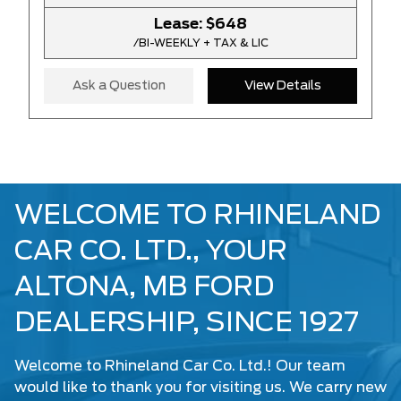
Lease:
$648
/BI-WEEKLY + TAX & LIC
Ask a Question
View Details
WELCOME TO RHINELAND
CAR CO. LTD., YOUR
ALTONA, MB FORD
DEALERSHIP, SINCE 1927
Welcome to Rhineland Car Co. Ltd.! Our team
would like to thank you for visiting us. We carry
new