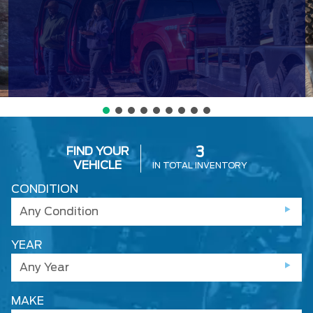
FIND YOUR
3
VEHICLE
IN TOTAL INVENTORY
CONDITION
Any Condition
YEAR
Any Year
MAKE