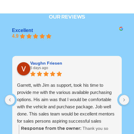
OUR REVIEWS
Excellent
4.9
Vaughn Friesen
5 days ago
Garrett, with Jim as support, took his time to
B
provide me with the various available purchasing
u
options. His aim was that I would be comfortable
s
with the vehicle and purchase package. Job well
done. This sales team would be excellent mentors
for sales persons aspiring successful sales
careers and repeat customers. They have a well
Thank you so
Response from the owner: