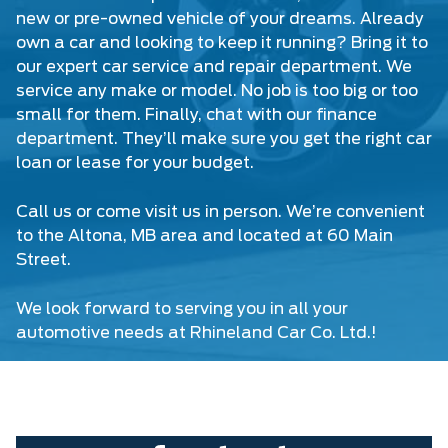
new or pre-owned vehicle of your dreams. Already
own a car and looking to keep it running? Bring it to
our expert car service and repair department. We
service any make or model. No job is too big or too
small for them. Finally, chat with our finance
department. They’ll make sure you get the right car
loan or lease for your budget.
Call us or come visit us in person. We’re convenient
to the Altona, MB area and located at 60 Main
Street.
We look forward to serving you in all your
automotive needs at
Rhineland Car Co. Ltd.
!