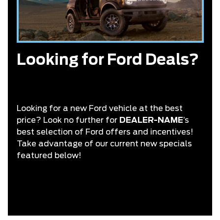
Looking for Ford Deals?
Looking for a new Ford vehicle at the best
price? Look no further for
DEALER-NAME
’s
best selection of Ford offers and incentives!
Take advantage of our current new specials
featured below!