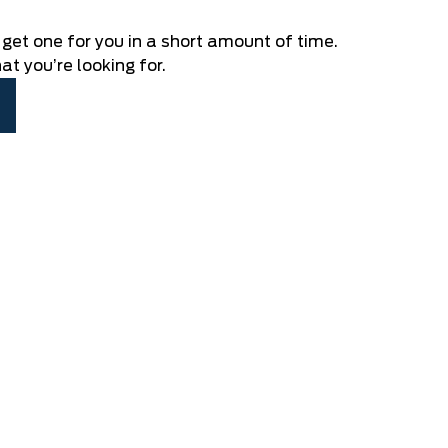
 get one for you in a short amount of time.
t you’re looking for.