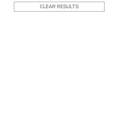
CLEAR RESULTS