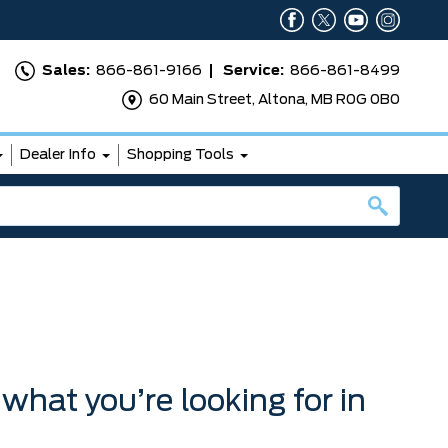
Sales:
866-861-9166
Service:
866-861-8499
60 Main Street, Altona, MB R0G 0B0
Dealer Info
Shopping Tools
 what you’re looking for in