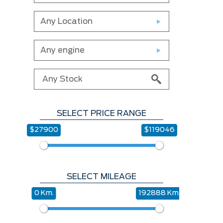
Any Location
Any engine
SELECT PRICE RANGE
$27900
$119046
SELECT MILEAGE
0 Km.
192888 Km.