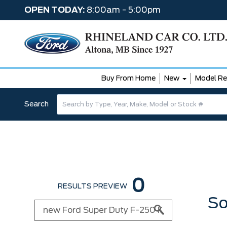
OPEN TODAY:
8:00am - 5:00pm
Buy From Home
New
Model Re
Search
0
RESULTS PREVIEW
So