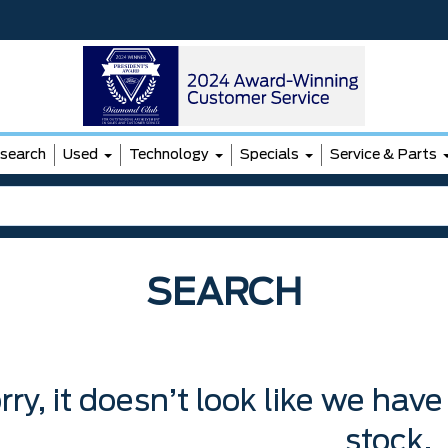
search
Used
Technology
Specials
Service & Parts
SEARCH
rry, it doesn’t look like we have
stock.