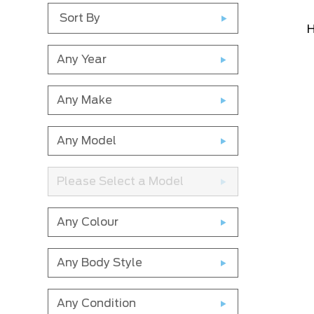
Sort By
H
Any Year
Any Make
Any Model
Please Select a Model
Any Colour
Any Body Style
Any Condition