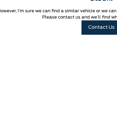
owever, I’m sure we can find a similar vehicle or we can
Please contact us and we’ll find wha
Contact Us