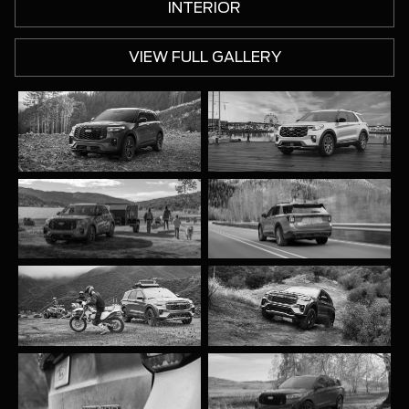
INTERIOR
VIEW FULL GALLERY