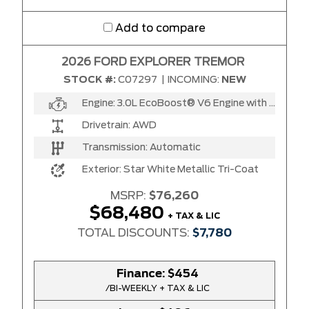
Add to compare
2026 FORD EXPLORER TREMOR
STOCK #:
C07297
|
INCOMING:
NEW
Engine:
3.0L EcoBoost® V6 Engine with Auto Start-Stop Technology
Drivetrain:
AWD
Transmission:
Automatic
Exterior:
Star White Metallic Tri-Coat
MSRP:
$76,260
$68,480
+ TAX & LIC
TOTAL DISCOUNTS:
$7,780
Finance:
$454
/BI-WEEKLY + TAX & LIC