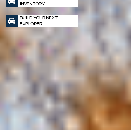
INVENTORY
BUILD YOUR NEXT
EXPLORER