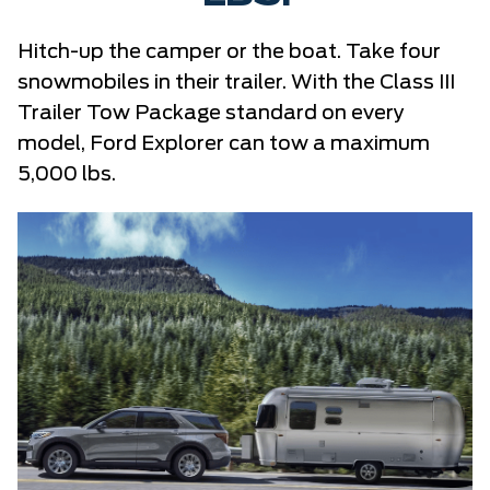
Hitch-up the camper or the boat. Take four
snowmobiles in their trailer. With the Class III
Trailer Tow Package standard on every
model, Ford Explorer can tow a maximum
5,000 lbs.