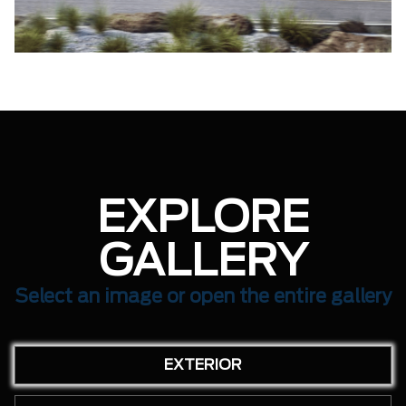
EXPLORE
GALLERY
Select an image or open the entire gallery
EXTERIOR