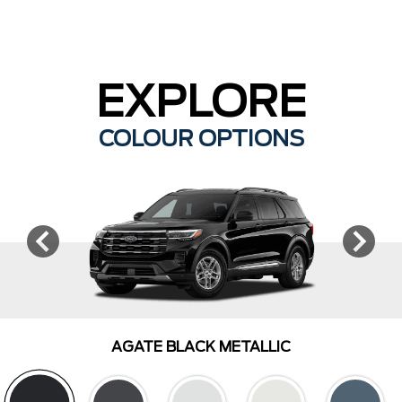
EXPLORE
COLOUR OPTIONS
AGATE BLACK METALLIC