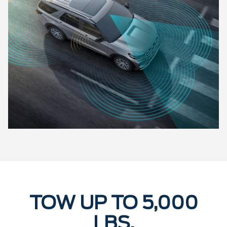
TOW UP TO 5,000
LBS.