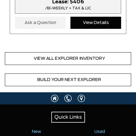
Lease:
$406
/BI-WEEKLY + TAX & LIC
Ask a Question
View Details
VIEW ALL EXPLORER INVENTORY
BUILD YOUR NEXT EXPLORER
Quick Links
New
Used