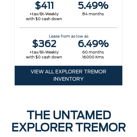
$411
5.49%
+tax/Bi-Weekly
84 months
with $0 cash down
Lease from as low as
$362
6.49%
+tax/Bi-Weekly
60 months
with $0 cash down
16000 Kms
VIEW ALL EXPLORER TREMOR
INVENTORY
THE UNTAMED
EXPLORER TREMOR