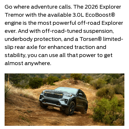
Go where adventure calls. The 2026 Explorer
Tremor with the available 3.0L EcoBoost®
engine is the most powerful off-road Explorer
ever. And with off-road-tuned suspension,
underbody protection, and a Torsen® limited-
slip rear axle for enhanced traction and
stability, you can use all that power to get
almost anywhere.