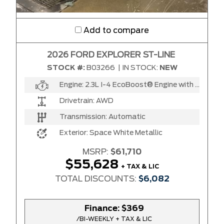
Add to compare
2026 FORD EXPLORER ST-LINE
STOCK #:
B03266
|
IN STOCK:
NEW
Engine:
2.3L I-4 EcoBoost® Engine with Auto Start-Stop Technology
Drivetrain:
AWD
Transmission:
Automatic
Exterior:
Space White Metallic
MSRP:
$61,710
$55,628
+ TAX & LIC
TOTAL DISCOUNTS:
$6,082
Finance:
$369
/BI-WEEKLY + TAX & LIC