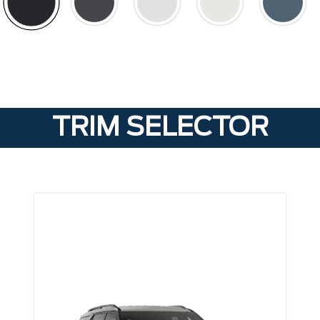
TRIM SELECTOR