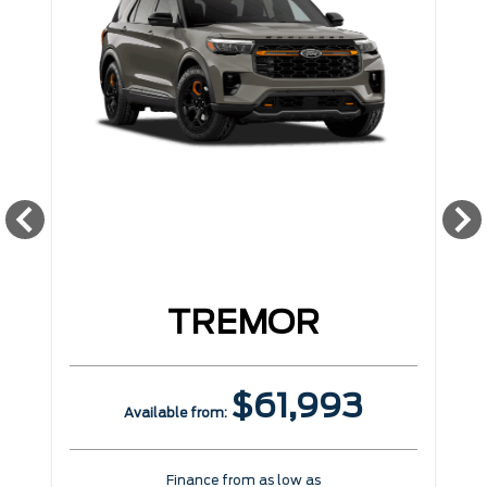
TREMOR
$61,993
Available from:
Finance from as low as