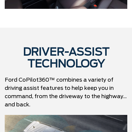
DRIVER-ASSIST
TECHNOLOGY
Ford CoPilot360™ combines a variety of
driving assist features to help keep you in
command, from the driveway to the highway...
and back.