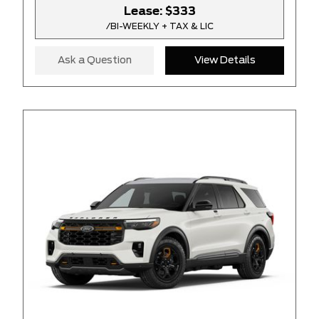
Lease:
$333
/BI-WEEKLY + TAX & LIC
Ask a Question
View Details