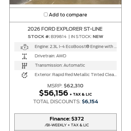
Add to compare
2026 FORD EXPLORER ST-LINE
STOCK #:
B39814
|
IN STOCK:
NEW
Engine:
2.3L I-4 EcoBoost® Engine with Auto Start-Stop Technology
Drivetrain:
AWD
Transmission:
Automatic
Exterior:
Rapid Red Metallic Tinted Clear Coat
MSRP:
$62,310
$56,156
+ TAX & LIC
TOTAL DISCOUNTS:
$6,154
Finance:
$372
/BI-WEEKLY + TAX & LIC