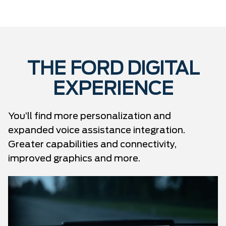
THE FORD DIGITAL
EXPERIENCE
You’ll find more personalization and
expanded voice assistance integration.
Greater capabilities and connectivity,
improved graphics and more.