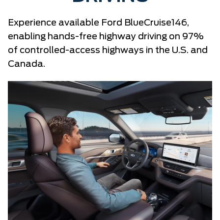
Experience available Ford BlueCruise146,
enabling hands-free highway driving on 97%
of controlled-access highways in the U.S. and
Canada.