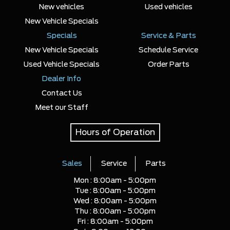
New vehicles
Used vehicles
New Vehicle Specials
Specials
Service & Parts
New Vehicle Specials
Schedule Service
Used Vehicle Specials
Order Parts
Dealer Info
Contact Us
Meet our Staff
Hours of Operation
Sales
Service
Parts
Mon :
8:00am - 5:00pm
Tue :
8:00am - 5:00pm
Wed :
8:00am - 5:00pm
Thu :
8:00am - 5:00pm
Fri :
8:00am - 5:00pm