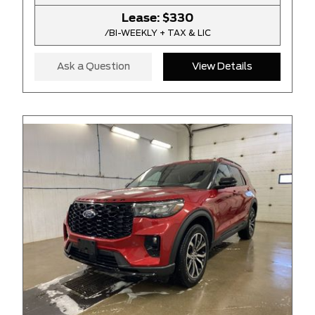
Lease:
$330
/BI-WEEKLY + TAX & LIC
Ask a Question
View Details