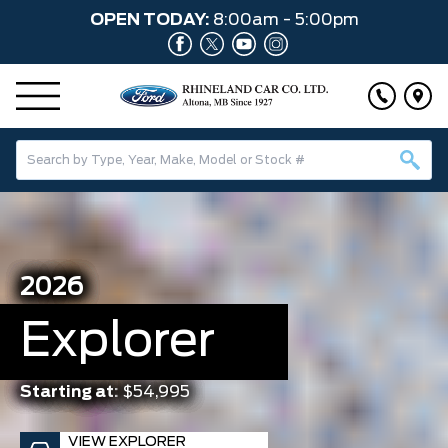
OPEN TODAY:
8:00am - 5:00pm
2026
Explorer
Starting at:
$54,995
VIEW EXPLORER