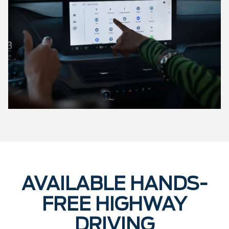
AVAILABLE HANDS-
FREE HIGHWAY
DRIVING