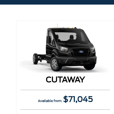
CUTAWAY
$71,045
Available from: