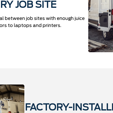
RY JOB SITE
l between job sites with enough juice
s to laptops and printers.
FACTORY-INSTALL