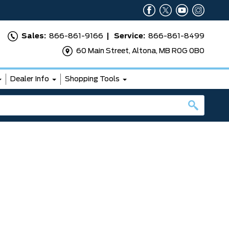
Sales:
866-861-9166
Service:
866-861-8499
60 Main Street, Altona, MB R0G 0B0
Dealer Info
Shopping Tools