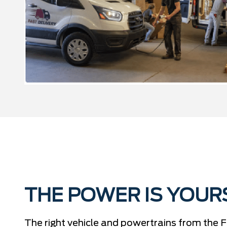
THE POWER IS YOUR
The right vehicle and powertrains from the F