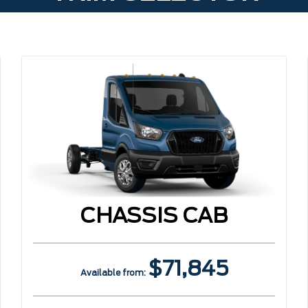
CHASSIS CAB
$71,845
Available from: