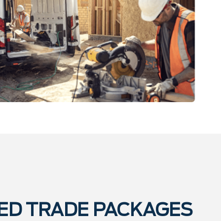
ED TRADE PACKAGES