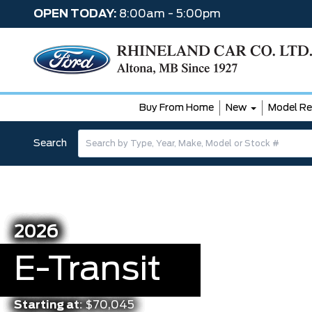
OPEN TODAY:
8:00am - 5:00pm
Buy From Home
New
Model Re
Search
2026
E-Transit
Starting at:
$70,045