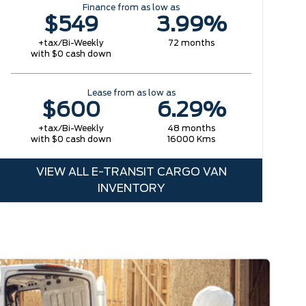
Finance from as low as
$549
3.99%
+tax/Bi-Weekly
72 months
with $0 cash down
Lease from as low as
$600
6.29%
+tax/Bi-Weekly
48 months
with $0 cash down
16000 Kms
VIEW ALL E-TRANSIT CARGO VAN
INVENTORY