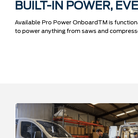
BUILT-IN POWER, EVE
Available Pro Power OnboardTM is functiona
to power anything from saws and compressor