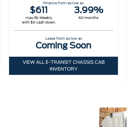
Finance from as low as
$611
3.99%
+tax/Bi-Weekly
60 months
with $0 cash down
Lease from as low as
Coming Soon
VIEW ALL E-TRANSIT CHASSIS CAB
INVENTORY