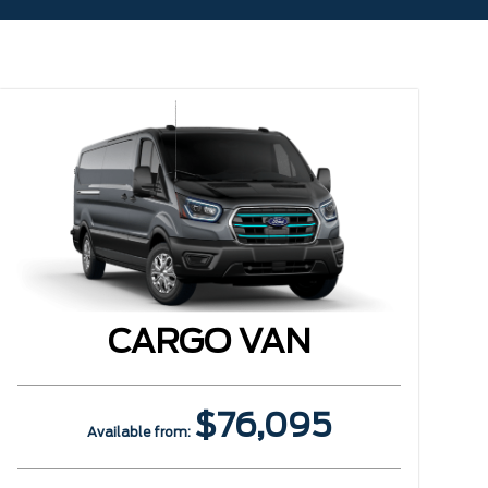
CARGO VAN
$76,095
Available from: