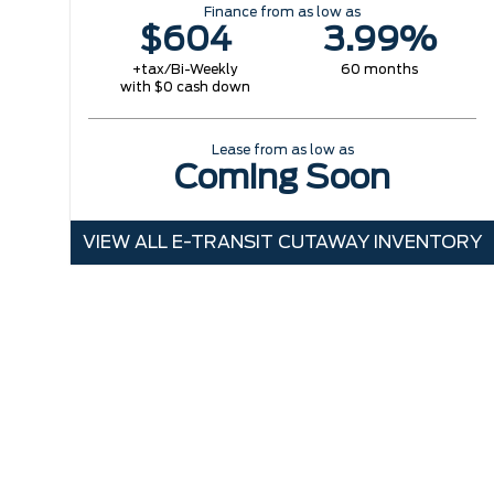
Finance from as low as
$604
3.99%
+tax/Bi-Weekly
60 months
with $0 cash down
Lease from as low as
Coming Soon
VIEW ALL E-TRANSIT CUTAWAY INVENTORY