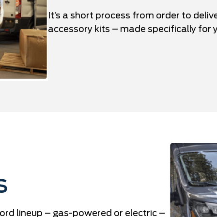
It’s a short process from order to deliv
accessory kits – made specifically for y
S
ord lineup – gas-powered or electric –