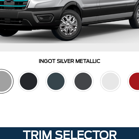
INGOT SILVER METALLIC
TRIM SELECTOR