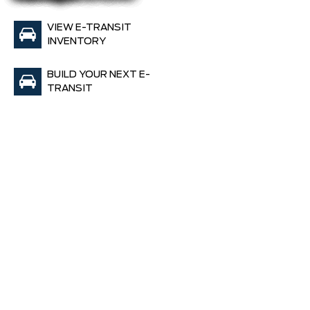
VIEW E-TRANSIT
INVENTORY
BUILD YOUR NEXT E-
TRANSIT