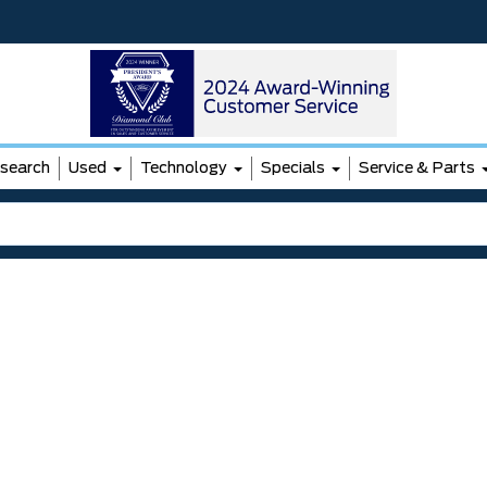
search
Used
Technology
Specials
Service & Parts