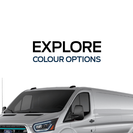
EXPLORE
COLOUR OPTIONS