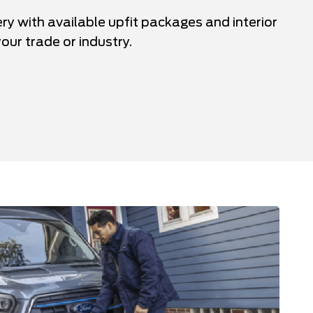
ery with available upfit packages and interior
our trade or industry.