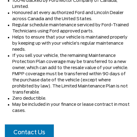
100% backed by Ford Motor Company of Canada,
Limited.
Honoured at every authorized Ford and Lincoln Dealer
across Canada and the United States.
Regular schedule maintenance serviced by Ford-Trained
Technicians using Ford approved parts.
Helps to ensure that your vehicle is maintained properly
by keeping up with your vehicle’s regular maintenance
needs.
If you sell your vehicle, the remaining Maintenance
Protection Plan coverage may be transferred to a new
owner, which can add to the resale value of your vehicle.
FMPP coverage must be transferred within 90 days of
the purchase date of the vehicle (except where
prohibited by law). The Limited Maintenance Plan is not
transferable.
Zero deductible.
May be included in your finance or lease contract in most
cases.
Contact Us