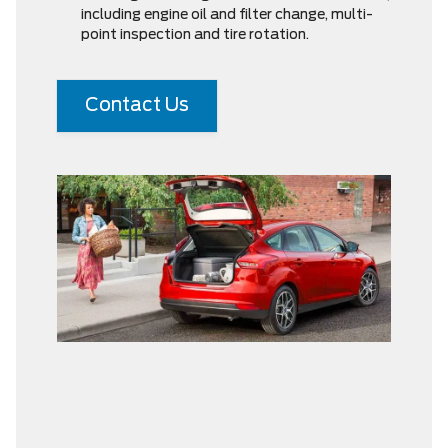
including engine oil and filter change, multi-
point inspection and tire rotation.
Contact Us