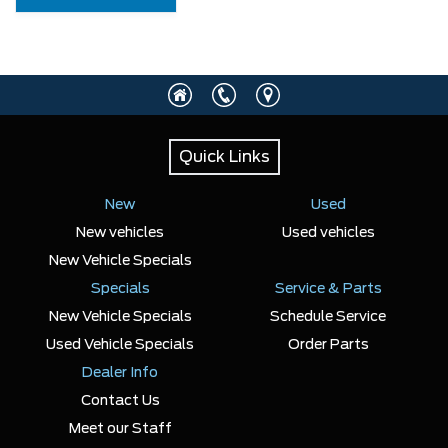
Quick Links
New
Used
New vehicles
Used vehicles
New Vehicle Specials
Specials
Service & Parts
New Vehicle Specials
Schedule Service
Used Vehicle Specials
Order Parts
Dealer Info
Contact Us
Meet our Staff