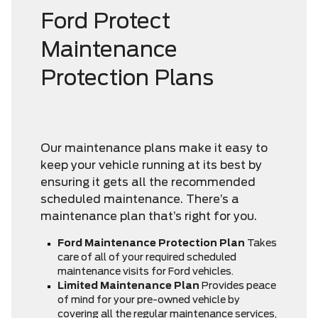
Ford Protect
Maintenance
Protection Plans
Our maintenance plans make it easy to
keep your vehicle running at its best by
ensuring it gets all the recommended
scheduled maintenance. There’s a
maintenance plan that’s right for you.
Ford Maintenance Protection Plan
Takes
care of all of your required scheduled
maintenance visits for Ford vehicles.
Limited Maintenance Plan
Provides peace
of mind for your pre-owned vehicle by
covering all the regular maintenance services,