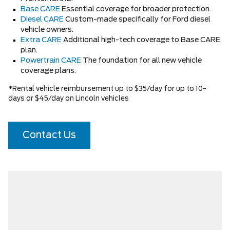
Base CARE
Essential coverage for broader protection.
Diesel CARE
Custom-made specifically for Ford diesel
vehicle owners.
Extra CARE
Additional high-tech coverage to Base CARE
plan.
Powertrain CARE
The foundation for all new vehicle
coverage plans.
*Rental vehicle reimbursement up to $35/day for up to 10-
days or $45/day on Lincoln vehicles
Contact Us