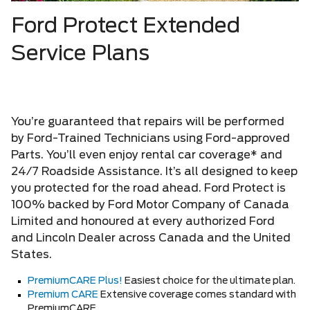
Ford Protect Extended
Service Plans
You’re guaranteed that repairs will be performed
by Ford-Trained Technicians using Ford-approved
Parts. You’ll even enjoy rental car coverage* and
24/7 Roadside Assistance. It’s all designed to keep
you protected for the road ahead. Ford Protect is
100% backed by Ford Motor Company of Canada
Limited and honoured at every authorized Ford
and Lincoln Dealer across Canada and the United
States.
PremiumCARE Plus!
Easiest choice for the ultimate plan.
Premium CARE
Extensive coverage comes standard with
PremiumCARE.