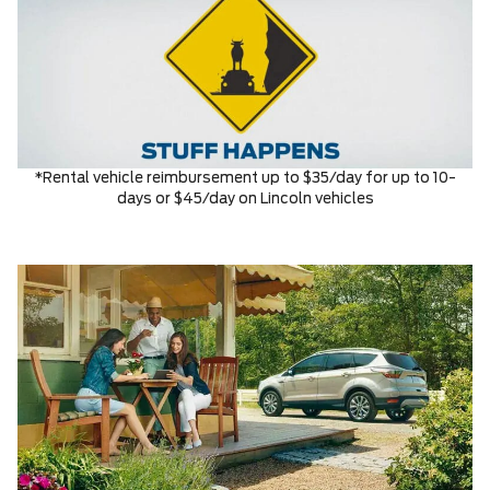
*Rental vehicle reimbursement up to $35/day for up to 10-
days or $45/day on Lincoln vehicles