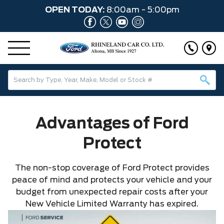
OPEN TODAY:
8:00am - 5:00pm
Advantages of Ford
Protect
The non-stop coverage of Ford Protect provides
peace of mind and protects your vehicle and your
budget from unexpected repair costs after your
New Vehicle Limited Warranty has expired.