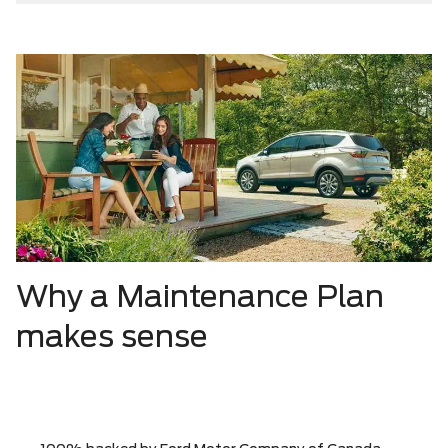
Why a Maintenance Plan
makes sense