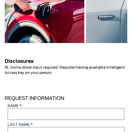
Disclosures
16. Some driver input required. Requires having available Intelligent
Access key on your person.
REQUEST INFORMATION
NAME
*
LAST NAME
*