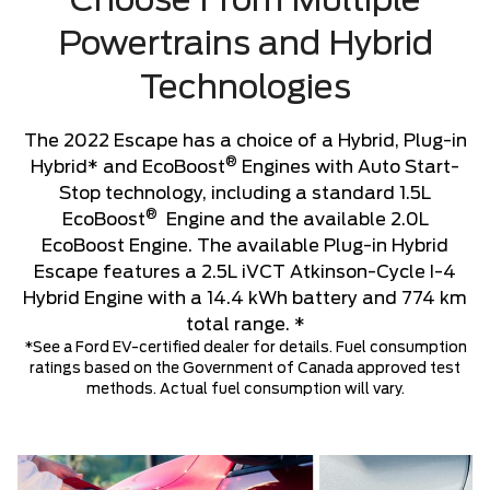
Choose From Multiple
Powertrains and Hybrid
Technologies
The 2022 Escape has a choice of a Hybrid, Plug-in
®
Hybrid* and EcoBoost
Engines with Auto Start-
Stop technology, including a standard 1.5L
®
EcoBoost
Engine and the available 2.0L
EcoBoost Engine. The available Plug-in Hybrid
Escape features a 2.5L iVCT Atkinson-Cycle I-4
Hybrid Engine with a 14.4 kWh battery and 774 km
total range. *
*See a Ford EV-certified dealer for details. Fuel consumption
ratings based on the Government of Canada approved test
methods. Actual fuel consumption will vary.