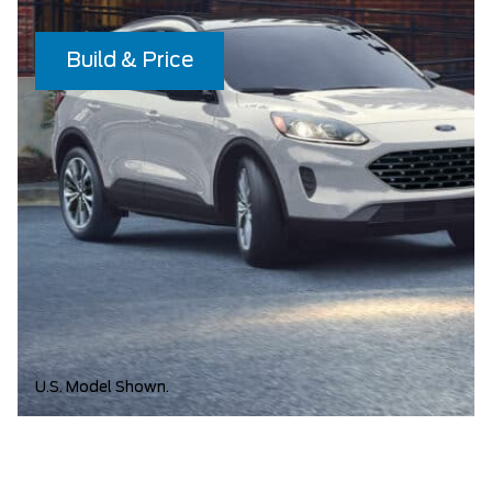
Build & Price
U.S. Model Shown.