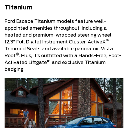
Titanium
Ford Escape Titanium models feature well-
appointed amenities throughout, including a
heated and premium-wrapped steering wheel,
™
12.3″ Full Digital Instrument Cluster, ActiveX
Trimmed Seats and available panoramic Vista
®
Roof
. Plus, it’s outfitted with a Hands-Free, Foot-
16
Activated Liftgate
and exclusive Titanium
badging.