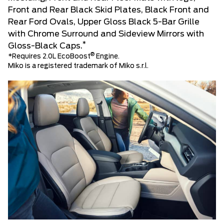
Front and Rear Black Skid Plates, Black Front and
Rear Ford Ovals, Upper Gloss Black 5-Bar Grille
with Chrome Surround and Sideview Mirrors with
*
Gloss-Black Caps.
®
*Requires 2.0L EcoBoost
Engine.
Miko is a registered trademark of Miko s.r.l.