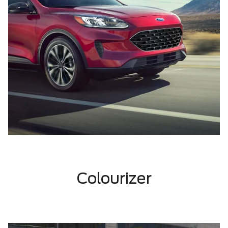
Colourizer