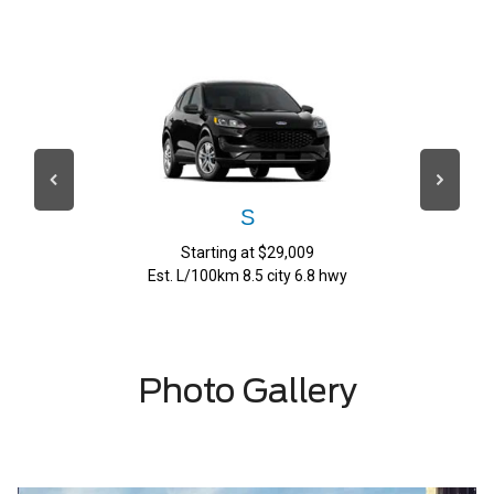
S
Starting at $29,009
Est. L/100km 8.5 city 6.8 hwy
Photo Gallery