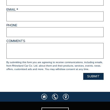
EMAIL
*
PHONE
COMMENTS
By submitting this form you are agreeing to receive communications, including emails,
from Rhineland Car Co. Ltd. about them and their products, services, events, news,
offers, customized ads and more. You may withdraw consent at any time.