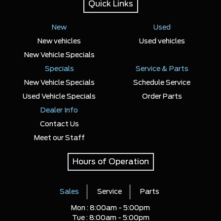
Quick Links
New
Used
New vehicles
Used vehicles
New Vehicle Specials
Specials
Service & Parts
New Vehicle Specials
Schedule Service
Used Vehicle Specials
Order Parts
Dealer Info
Contact Us
Meet our Staff
Hours of Operation
Sales
Service
Parts
Mon :
8:00am - 5:00pm
Tue :
8:00am - 5:00pm