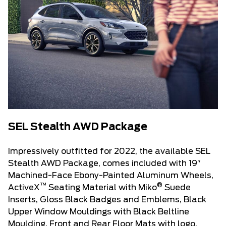
SEL Stealth AWD Package
Impressively outfitted for 2022, the available SEL
Stealth AWD Package, comes included with 19″
Machined-Face Ebony-Painted Aluminum Wheels,
™
®
ActiveX
Seating Material with Miko
Suede
Inserts, Gloss Black Badges and Emblems, Black
Upper Window Mouldings with Black Beltline
Moulding, Front and Rear Floor Mats with logo,