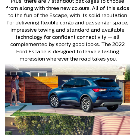
Plus, there are 7 standout packages to choose
from along with three new colours. All of this adds
to the fun of the Escape, with its solid reputation
for delivering flexible cargo and passenger space,
impressive towing and standard and available
technology for confident connectivity — all
complemented by sporty good looks. The 2022
Ford Escape is designed to leave a lasting
impression wherever the road takes you.