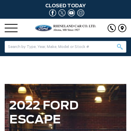
CLOSED TODAY
2022 FORD
ESCAPE