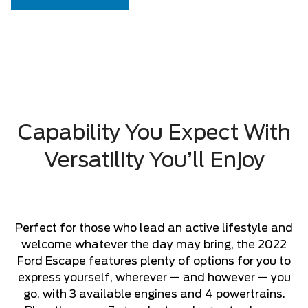
Capability You Expect With
Versatility You’ll Enjoy
Perfect for those who lead an active lifestyle and
welcome whatever the day may bring, the 2022
Ford Escape features plenty of options for you to
express yourself, wherever — and however — you
go, with 3 available engines and 4 powertrains.