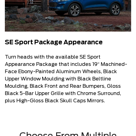
SE Sport Package Appearance
Turn heads with the available SE Sport
Appearance Package that includes 19″ Machined-
Face Ebony-Painted Aluminum Wheels, Black
Upper Window Moulding with Black Beltline
Moulding, Black Front and Rear Bumpers, Gloss
Black 5-Bar Upper Grille with Chrome Surround,
plus High-Gloss Black Skull Caps Mirrors.