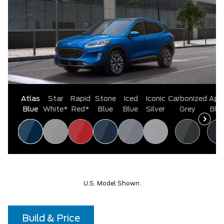
Atlas
Star
Rapid
Stone
Iced
Iconic
Carbonized
Aga
Blue
White*
Red*
Blue
Blue
Silver
Grey
Bla
U.S. Model Shown.
Build & Price