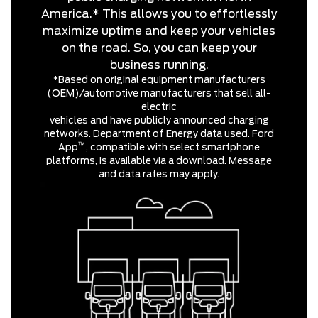
America.* This allows you to effortlessly
maximize uptime and keep your vehicles
on the road. So, you can keep your
business running.
*Based on original equipment manufacturers
(OEM)/automotive manufacturers that sell all-
electric
vehicles and have publicly announced charging
networks. Department of Energy data used. Ford
™
App
, compatible with select smartphone
platforms, is available via a download. Message
and data rates may apply.