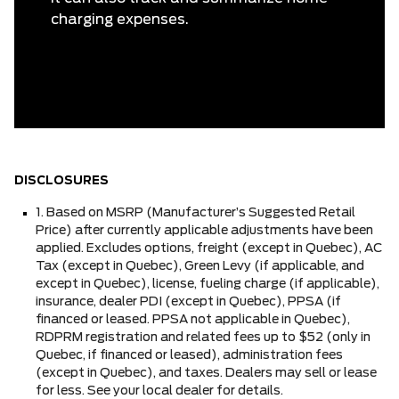
charging expenses.
DISCLOSURES
1. Based on MSRP (Manufacturer’s Suggested Retail
Price) after currently applicable adjustments have been
applied. Excludes options, freight (except in Quebec), AC
Tax (except in Quebec), Green Levy (if applicable, and
except in Quebec), license, fueling charge (if applicable),
insurance, dealer PDI (except in Quebec), PPSA (if
financed or leased. PPSA not applicable in Quebec),
RDPRM registration and related fees up to $52 (only in
Quebec, if financed or leased), administration fees
(except in Quebec), and taxes. Dealers may sell or lease
for less. See your local dealer for details.