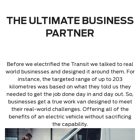
THE ULTIMATE BUSINESS
PARTNER
Before we electrified the Transit we talked to real
world businesses and designed it around them. For
instance, the targeted range of up to 203
kilometres was based on what they told us they
needed to get the job done day in and day out. So,
businesses get a true work van designed to meet
their real-world challenges. Offering all of the
benefits of an electric vehicle without sacrificing
the capability.