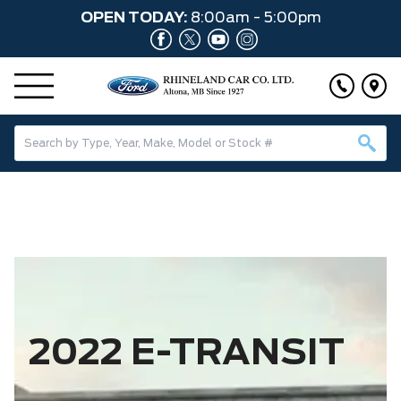
OPEN TODAY:
8:00am - 5:00pm
2022 E-TRANSIT