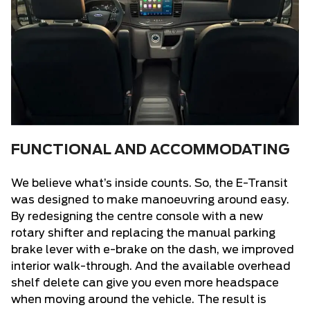
FUNCTIONAL AND ACCOMMODATING
We believe what’s inside counts. So,
the E-Transit
was designed to make manoeuvring around easy.
By redesigning the centre console with a new
rotary shifter and replacing the manual parking
brake lever with e-brake on the dash, we improved
interior walk-through. And the available overhead
shelf delete can give you even more headspace
when moving around the vehicle. The result is