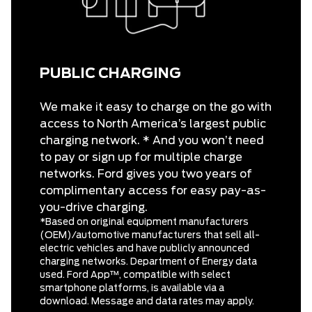
PUBLIC CHARGING
We make it easy to charge on the go with
access to North America’s largest public
charging network. * And you won’t need
to pay or sign up for multiple charge
networks. Ford gives you two years of
complimentary access for easy pay-as-
you-drive charging.
*Based on original equipment manufacturers
(OEM)/automotive manufacturers that sell all-
electric vehicles and have publicly announced
charging networks. Department of Energy data
used. Ford App™, compatible with select
smartphone platforms, is available via a
download. Message and data rates may apply.