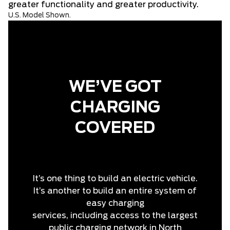
greater functionality and greater productivity.
U.S. Model Shown.
WE’VE GOT
CHARGING
COVERED
It’s one thing to build an electric vehicle.
It’s another to build an entire system of
easy charging
services, including access to the largest
public charging network in North