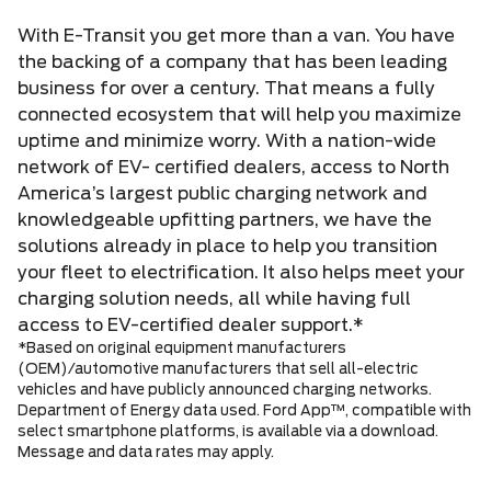
With E-Transit you get more than a van. You have
the backing of a company that has been leading
business for over a century. That means a fully
connected ecosystem that will help you maximize
uptime and minimize worry. With a nation-wide
network of EV- certified dealers, access to North
America’s largest public charging network and
knowledgeable upfitting partners, we have the
solutions already in place to help you transition
your fleet to electrification. It also helps meet your
charging solution needs, all while having full
access to EV-certified dealer support.*
*Based on original equipment manufacturers
(OEM)/automotive manufacturers that sell all-electric
vehicles and have publicly announced charging networks.
Department of Energy data used. Ford App™, compatible with
select smartphone platforms, is available via a download.
Message and data rates may apply.