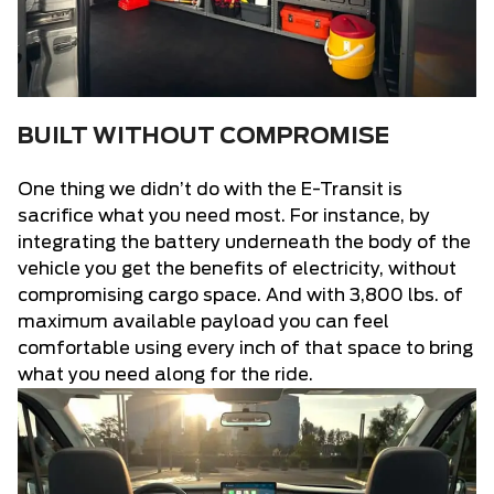
BUILT WITHOUT COMPROMISE
One thing we didn’t do with the E-Transit is
sacrifice what you need most. For instance, by
integrating the battery underneath the body of the
vehicle you get the benefits of electricity, without
compromising cargo space. And with 3,800 lbs. of
maximum available payload you can feel
comfortable using every inch of that space to bring
what you need along for the ride.