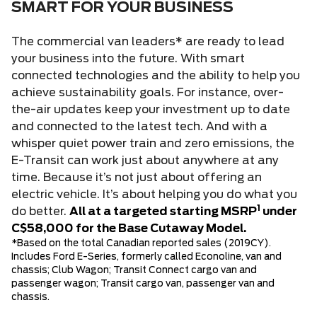
SMART FOR YOUR BUSINESS
The commercial van leaders* are ready to lead
your business into the future. With smart
connected technologies and the ability to help you
achieve sustainability goals. For instance, over-
the-air updates keep your investment up to date
and connected to the latest tech. And with a
whisper quiet power train and zero emissions, the
E-Transit can work just about anywhere at any
time. Because it’s not just about offering an
electric vehicle. It’s about helping you do what you
1
do better.
All at a targeted starting MSRP
under
C$58,000 for the Base Cutaway Model.
*Based on the total Canadian reported sales (2019CY).
Includes Ford E-Series, formerly called Econoline, van and
chassis; Club Wagon; Transit Connect cargo van and
passenger wagon; Transit cargo van, passenger van and
chassis.