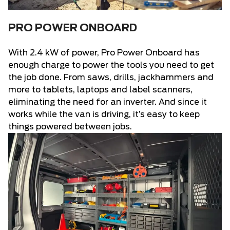
PRO POWER ONBOARD
With 2.4 kW of power, Pro Power Onboard has
enough charge to power the tools you need to get
the job done. From saws, drills, jackhammers and
more to tablets, laptops and label scanners,
eliminating the need for an inverter. And since it
works while the van is driving, it’s easy to keep
things powered between jobs.