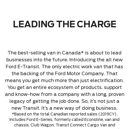
LEADING THE CHARGE
The best-selling van in Canada* is about to lead
businesses into the future. Introducing the all new
Ford E-Transit. The only electric work van that has
the backing of the Ford Motor Company. That
means you get much more than just electrification.
You get an entire ecosystem of products, support
and know-how from a company with a long, proven
legacy of getting the job done. So, it’s not just a
new Transit. It’s a new way of doing business.
*Based on the total Canadian reported sales (2019CY).
Includes Ford E-Series, formerly called Econoline, van and
chassis; Club Wagon; Transit Connect Cargo Van and