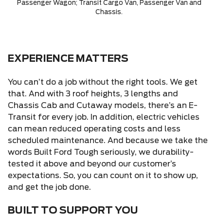
Passenger Wagon; Transit Cargo Van, Passenger Van and
Chassis.
EXPERIENCE MATTERS
You can’t do a job without the right tools. We get
that. And with 3 roof heights, 3 lengths and
Chassis Cab and Cutaway models, there’s an E-
Transit for every job. In addition, electric vehicles
can mean reduced operating costs and less
scheduled maintenance. And because we take the
words Built Ford Tough seriously, we durability-
tested it above and beyond our customer’s
expectations. So, you can count on it to show up,
and get the job done.
BUILT TO SUPPORT YOU