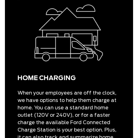
HOME CHARGING
When your employees are off the clock,
we have options to help them charge at
home. You can use a standard home
outlet (120V or 240V), or for a faster
charge the available Ford Connected
Charge Station is your best option. Plus,
it can also track and summarize home