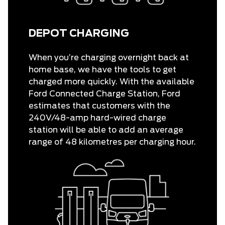
DEPOT CHARGING
When you’re charging overnight back at
home base, we have the tools to get
charged more quickly. With the available
Ford Connected Charge Station, Ford
estimates that customers with the
240V/48-amp hard-wired charge
station will be able to add an average
range of 48 kilometres per charging hour.