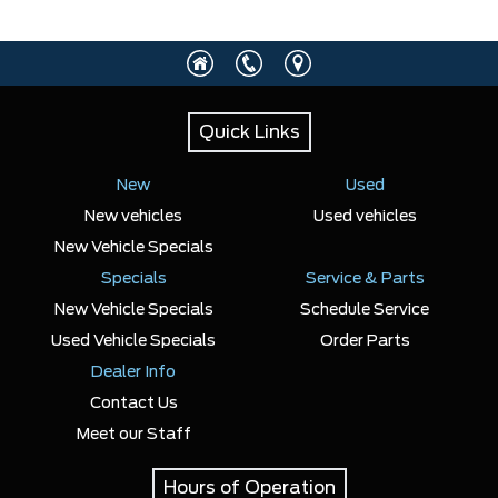
Quick Links
New
Used
New vehicles
Used vehicles
New Vehicle Specials
Specials
Service & Parts
New Vehicle Specials
Schedule Service
Used Vehicle Specials
Order Parts
Dealer Info
Contact Us
Meet our Staff
Hours of Operation