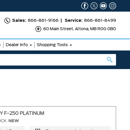
Sales:
866-861-9166
Service:
866-861-8499
60 Main Street, Altona, MB R0G 0B0
Dealer Info
Shopping Tools
Y F-250 PLATINUM
OCK:
NEW