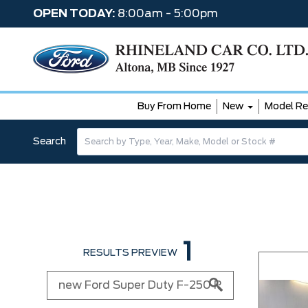
OPEN TODAY:
8:00am - 5:00pm
Buy From Home
New
Model Re
Search
1
RESULTS PREVIEW