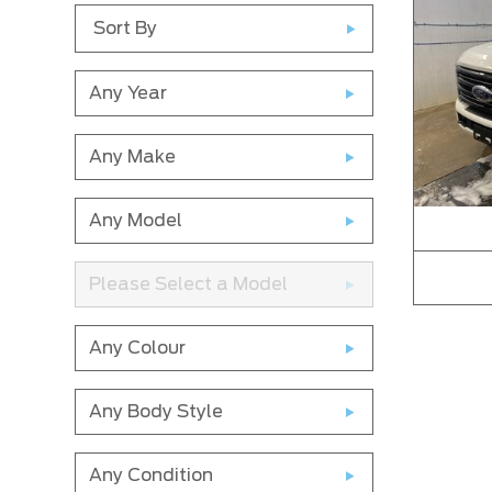
Sort By
Any Year
Any Make
Any Model
Please Select a Model
Any Colour
Any Body Style
Any Condition