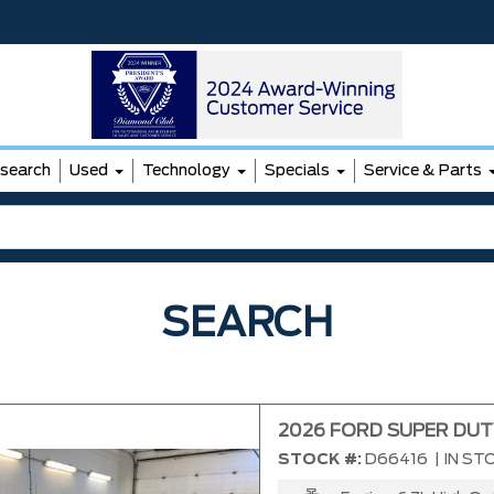
search
Used
Technology
Specials
Service & Parts
SEARCH
2026 FORD SUPER DUT
STOCK #:
D66416
|
IN ST