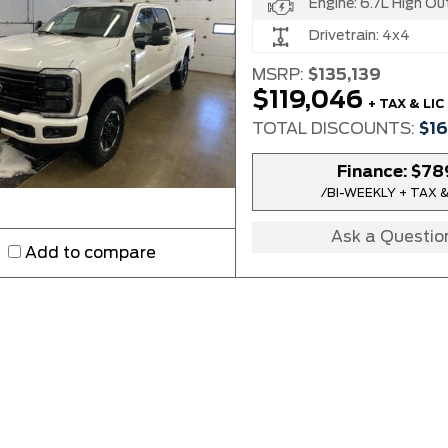
Engine:
6.7L High Output Power Stroke®
Drivetrain:
4x4
MSRP:
$135,139
$119,046
+ TAX & LIC
TOTAL DISCOUNTS:
$1
Finance:
$78
/BI-WEEKLY + TAX &
Ask a Questio
Add to compare