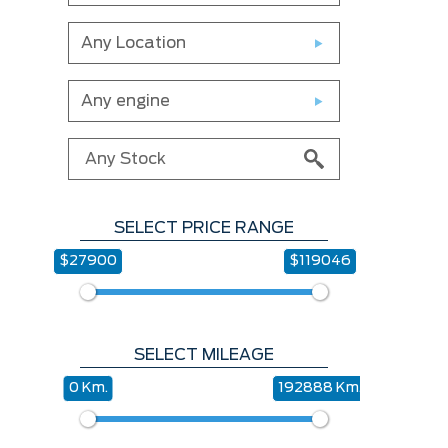
Any Location
Any engine
SELECT PRICE RANGE
$27900
$119046
SELECT MILEAGE
0 Km.
192888 Km.