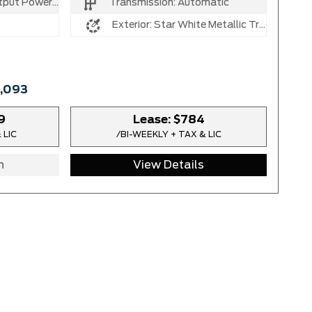
 V8 Turbo Diesel B20 Engine
Transmission:
Automatic
Exterior:
Star White Metallic Tri-Coat
6,093
9
Lease:
$784
 LIC
/BI-WEEKLY + TAX & LIC
n
View Details