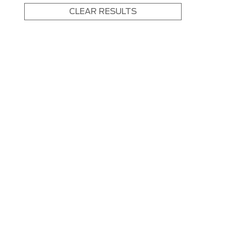
CLEAR RESULTS