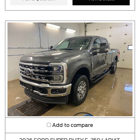
Add to compare