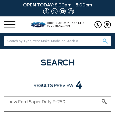
OPEN TODAY:
8:00am - 5:00pm
SEARCH
4
RESULTS PREVIEW