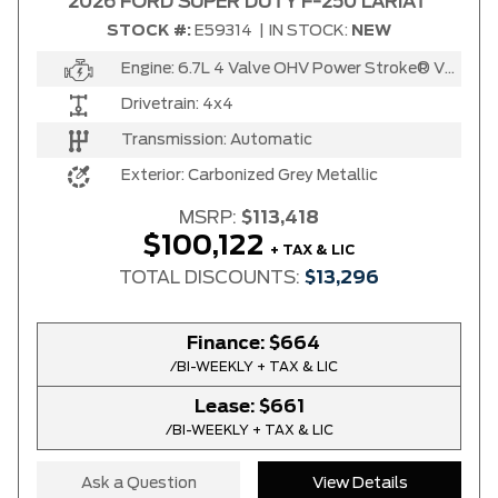
2026 FORD SUPER DUTY F-250 LARIAT
STOCK #:
E59314
|
IN STOCK:
NEW
Engine:
6.7L 4 Valve OHV Power Stroke® V8 Turbo Diesel B20 Engine
Drivetrain:
4x4
Transmission:
Automatic
Exterior:
Carbonized Grey Metallic
MSRP:
$113,418
$100,122
+ TAX & LIC
TOTAL DISCOUNTS:
$13,296
Finance:
$664
/BI-WEEKLY + TAX & LIC
Lease:
$661
/BI-WEEKLY + TAX & LIC
Ask a Question
View Details