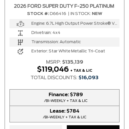
2026 FORD SUPER DUTY F-250 PLATINUM
STOCK #:
D66416
|
IN STOCK:
NEW
Any Location
Engine:
6.7L High Output Power Stroke® V8 Turbo Diesel B20 Engine
Any engine
Drivetrain:
4x4
Transmission:
Automatic
Exterior:
Star White Metallic Tri-Coat
MSRP:
$135,139
SELECT PRICE RANGE
$119,046
+ TAX & LIC
$27900
$119046
TOTAL DISCOUNTS:
$16,093
Finance:
$789
SELECT MILEAGE
/BI-WEEKLY + TAX & LIC
0 Km.
192888 Km.
Lease:
$784
/BI-WEEKLY + TAX & LIC