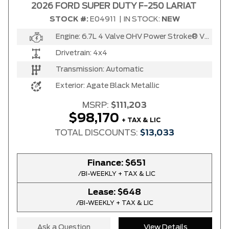
2026 FORD SUPER DUTY F-250 LARIAT
STOCK #:
E04911
|
IN STOCK:
NEW
Engine:
6.7L 4 Valve OHV Power Stroke® V8 Turbo Diesel B20 Engine
Drivetrain:
4x4
Transmission:
Automatic
Exterior:
Agate Black Metallic
MSRP:
$111,203
$98,170
+ TAX & LIC
TOTAL DISCOUNTS:
$13,033
Finance:
$651
/BI-WEEKLY + TAX & LIC
Lease:
$648
/BI-WEEKLY + TAX & LIC
Ask a Question
View Details