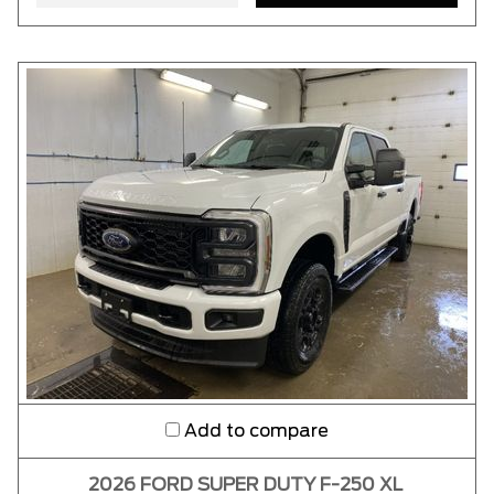
Add to compare
2026 FORD SUPER DUTY F-250 XL