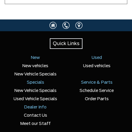
Quick Links
New
Used
New vehicles
Used vehicles
New Vehicle Specials
Specials
Service & Parts
New Vehicle Specials
Schedule Service
Used Vehicle Specials
Order Parts
Dealer Info
Contact Us
Meet our Staff