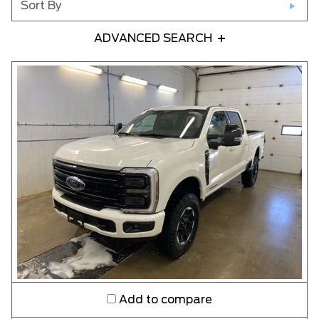
Sort By
ADVANCED SEARCH
Any Year
Any Make
Any Model
Please Select a Model
Any Colour
Any Body Style
Add to compare
Any Condition