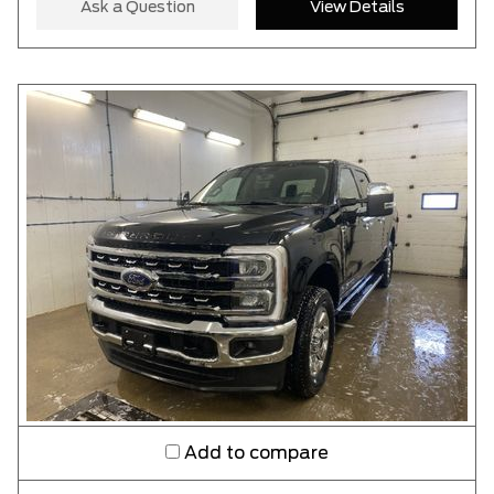
Ask a Question
View Details
CLEAR RESULTS
Add to compare