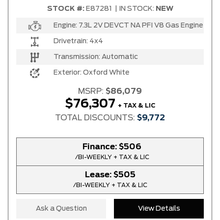
STOCK #:
E87281
|
IN STOCK:
NEW
Engine:
7.3L 2V DEVCT NA PFI V8 Gas Engine
Drivetrain:
4x4
Transmission:
Automatic
Exterior:
Oxford White
MSRP:
$86,079
$76,307
+ TAX & LIC
TOTAL DISCOUNTS:
$9,772
Finance:
$506
/BI-WEEKLY + TAX & LIC
Lease:
$505
/BI-WEEKLY + TAX & LIC
Ask a Question
View Details