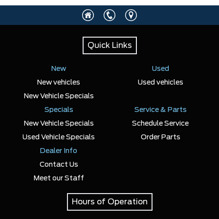
Any Location
Quick Links
Any engine
New
Used
New vehicles
Used vehicles
New Vehicle Specials
Specials
SELECT PRICE RANGE
Service & Parts
New Vehicle Specials
Schedule Service
$27900
$119046
Used Vehicle Specials
Order Parts
Dealer Info
SELECT MILEAGE
Contact Us
Meet our Staff
0 Km.
192888 Km.
Hours of Operation