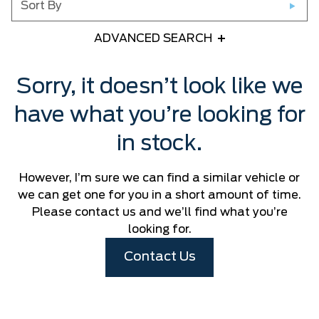
Sort By
ADVANCED SEARCH
Any Year
Sorry, it doesn’t look like we
have what you’re looking for
Any Make
in stock.
Any Model
However, I’m sure we can find a similar vehicle or
Please Select a Model
we can get one for you in a short amount of time.
Please contact us and we’ll find what you’re
looking for.
Any Colour
Contact Us
Any Body Style
Any Condition