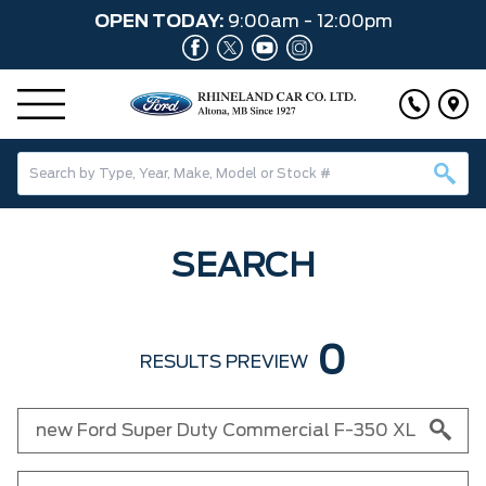
OPEN TODAY:
9:00am - 12:00pm
SEARCH
0
RESULTS PREVIEW