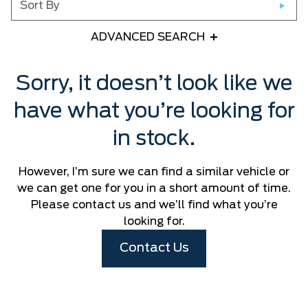
Sort By
ADVANCED SEARCH
Any Year
Sorry, it doesn’t look like we
have what you’re looking for
Any Make
in stock.
Any Model
However, I’m sure we can find a similar vehicle or
Please Select a Model
we can get one for you in a short amount of time.
Please contact us and we’ll find what you’re
looking for.
Any Colour
Contact Us
Any Body Style
Any Condition