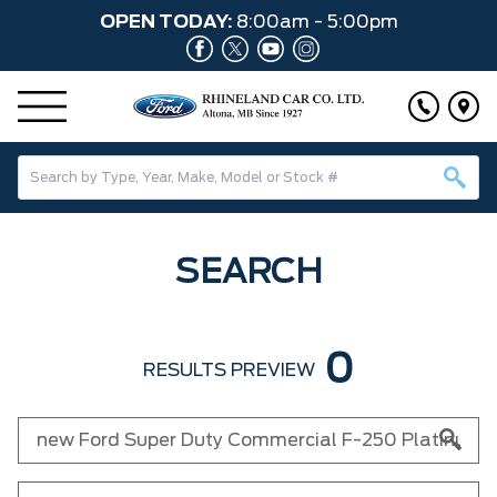
OPEN TODAY:
8:00am - 5:00pm
SEARCH
0
RESULTS PREVIEW