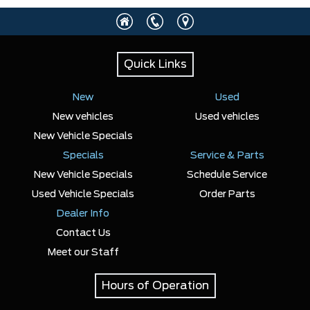
Any Location
Quick Links
Any engine
New
Used
New vehicles
Used vehicles
New Vehicle Specials
Specials
SELECT PRICE RANGE
Service & Parts
New Vehicle Specials
Schedule Service
$27900
$119046
Used Vehicle Specials
Order Parts
Dealer Info
SELECT MILEAGE
Contact Us
Meet our Staff
0 Km.
192888 Km.
Hours of Operation